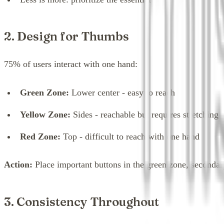
2. Design for Thumbs
75% of users interact with one hand:
Green Zone:
Lower center - easy to reach
Yellow Zone:
Sides - reachable but requires stretching
Red Zone:
Top - difficult to reach with one hand
Action:
Place important buttons in the green zone, secondary
3. Consistency Throughout