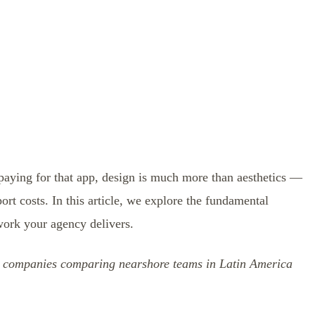
 paying for that app, design is much more than aesthetics —
port costs. In this article, we explore the fundamental
work your agency delivers.
US companies comparing nearshore teams in Latin America