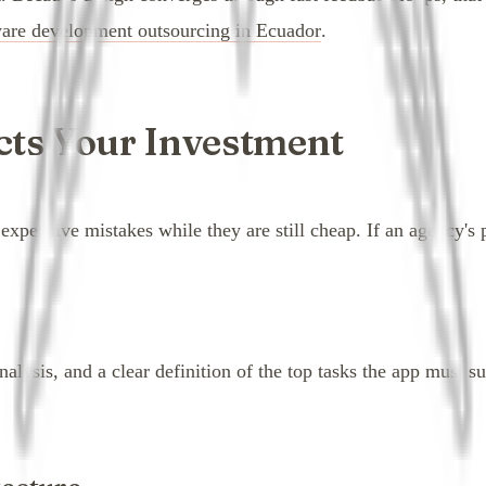
ware development outsourcing in Ecuador
.
cts Your Investment
pensive mistakes while they are still cheap. If an agency's pr
analysis, and a clear definition of the top tasks the app must