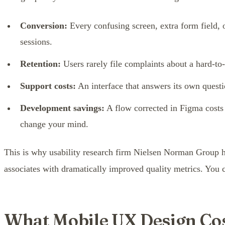
Conversion:
Every confusing screen, extra form field, 
sessions.
Retention:
Users rarely file complaints about a hard-to
Support costs:
An interface that answers its own questi
Development savings:
A flow corrected in Figma costs a
change your mind.
This is why usability research firm Nielsen Norman Group ha
associates with dramatically improved quality metrics. You c
What Mobile UX Design Cos