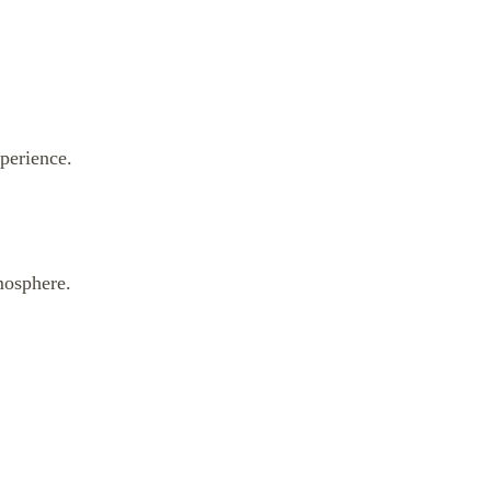
perience.
mosphere.