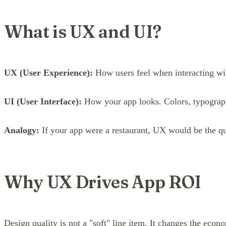
What is UX and UI?
UX (User Experience):
How users feel when interacting wit
UI (User Interface):
How your app looks. Colors, typography
Analogy:
If your app were a restaurant, UX would be the qu
Why UX Drives App ROI
Design quality is not a "soft" line item. It changes the eco