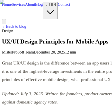
Home
Services
About
Blog
Contact
🇺🇸
EN
←
Back to blog
Design
UX/UI Design Principles for Mobile Apps
MisterProSoft Team
December 20, 2025
12 min
Great UX/UI design is the difference between an app users l
it is one of the highest-leverage investments in the entire pro
principles of effective mobile design, what professional UX
Updated: July 3, 2026. Written for founders, product owne
against domestic agency rates.