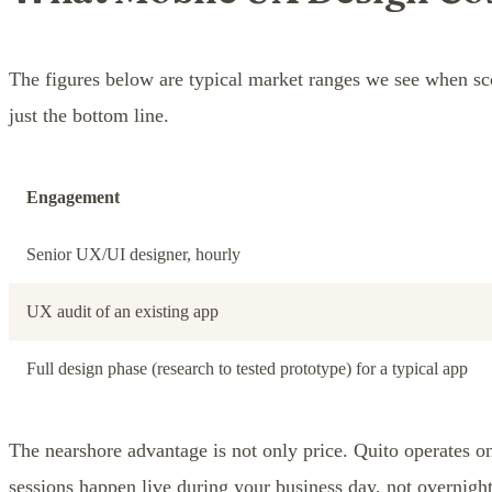
The figures below are typical market ranges we see when sc
just the bottom line.
Engagement
Senior UX/UI designer, hourly
UX audit of an existing app
Full design phase (research to tested prototype) for a typical app
The nearshore advantage is not only price. Quito operates
sessions happen live during your business day, not overnight