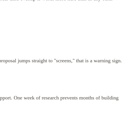
oposal jumps straight to "screens," that is a warning sign.
 support. One week of research prevents months of building