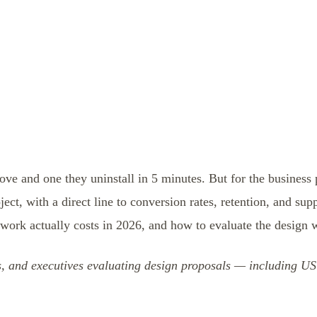
ove and one they uninstall in 5 minutes. But for the business
ject, with a direct line to conversion rates, retention, and sup
 work actually costs in 2026, and how to evaluate the design 
rs, and executives evaluating design proposals — including 