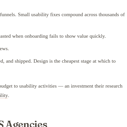
 funnels. Small usability fixes compound across thousands of
wasted when onboarding fails to show value quickly.
iews.
ed, and shipped. Design is the cheapest stage at which to
get to usability activities — an investment their research
lity
.
S Agencies