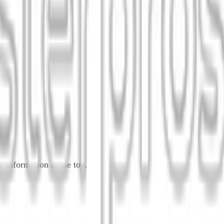
 information at the top.