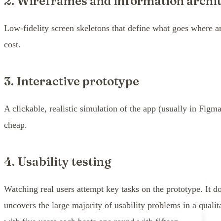
2. Wireframes and information archi
Low-fidelity screen skeletons that define what goes where 
cost.
3. Interactive prototype
A clickable, realistic simulation of the app (usually in Figma
cheap.
4. Usability testing
Watching real users attempt key tasks on the prototype. It 
uncovers the large majority of usability problems in a quali