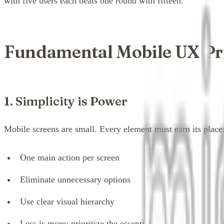
with five users each beats one round with fifteen.
Fundamental Mobile UX Pr
1. Simplicity is Power
Mobile screens are small. Every element must earn its place
One main action per screen
Eliminate unnecessary options
Use clear visual hierarchy
Less is more: prioritize the essential