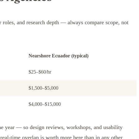
er roles, and research depth — always compare scope, not
Nearshore Ecuador (typical)
$25–$60/hr
$1,500–$5,000
$4,000–$15,000
he year — so design reviews, workshops, and usability
real-time overlap is worth more here than in any other