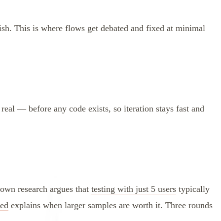
sh. This is where flows get debated and fixed at minimal
 real — before any code exists, so iteration stays fast and
nown research argues that
testing with just 5 users
typically
eed
explains when larger samples are worth it. Three rounds