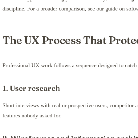
discipline. For a broader comparison, see our guide on
soft
The UX Process That Prote
Professional UX work follows a sequence designed to catch ex
1. User research
Short interviews with real or prospective users, competitor 
features nobody asked for.