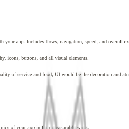
h your app. Includes flows, navigation, speed, and overall ex
, icons, buttons, and all visual elements.
ality of service and food, UI would be the decoration and at
nomics of your app in four measurable ways: