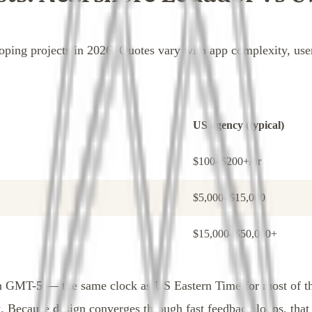
oping projects in 2026. Quotes vary with app complexity, us
US agency (typical)
$100–$200+/hr
$5,000–$15,000
$15,000–$50,000+
 on GMT-5 — the same clock as US Eastern Time for most of t
. Because design converges through fast feedback loops, that 