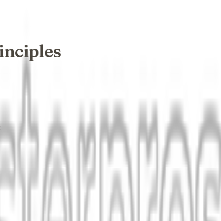
inciples
: