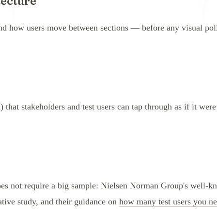
tecture
and how users move between sections — before any visual poli
) that stakeholders and test users can tap through as if it were
does not require a big sample: Nielsen Norman Group's well-k
tative study, and their guidance on
how many test users you n