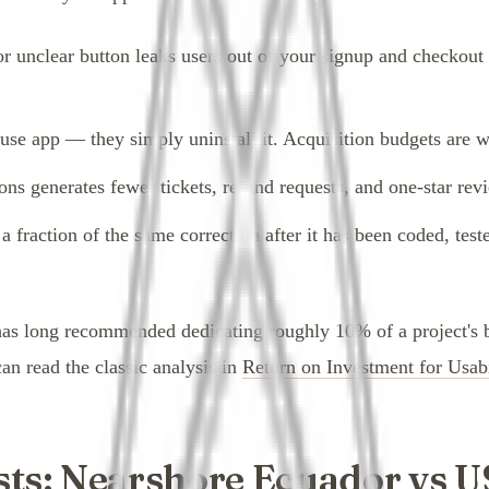
or unclear button leaks users out of your signup and checkout
-use app — they simply uninstall it. Acquisition budgets are 
ons generates fewer tickets, refund requests, and one-star rev
 fraction of the same correction after it has been coded, test
s long recommended dedicating roughly 10% of a project's bud
an read the classic analysis in
Return on Investment for Usabi
ts: Nearshore Ecuador vs U