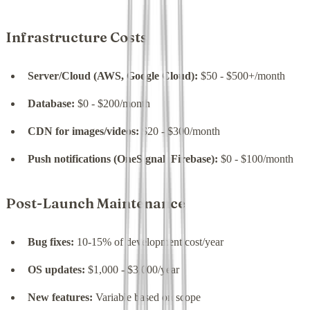
Infrastructure Costs
Server/Cloud (AWS, Google Cloud):
$50 - $500+/month
Database:
$0 - $200/month
CDN for images/videos:
$20 - $300/month
Push notifications (OneSignal, Firebase):
$0 - $100/month
Post-Launch Maintenance
Bug fixes:
10-15% of development cost/year
OS updates:
$1,000 - $3,000/year
New features:
Variable based on scope