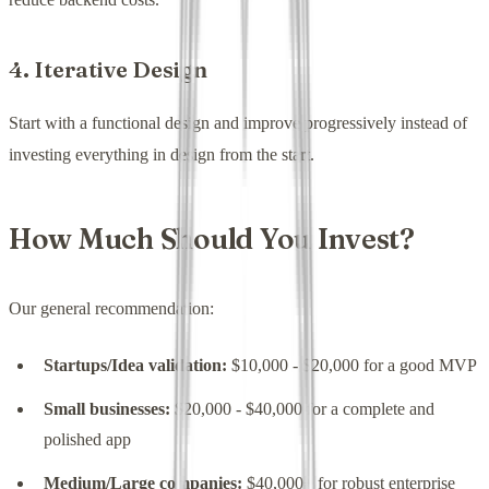
4. Iterative Design
Start with a functional design and improve progressively instead of
investing everything in design from the start.
How Much Should You Invest?
Our general recommendation:
Startups/Idea validation:
$10,000 - $20,000 for a good MVP
Small businesses:
$20,000 - $40,000 for a complete and
polished app
Medium/Large companies:
$40,000+ for robust enterprise