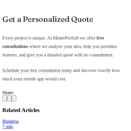
Get a Personalized Quote
Every project is unique. At MisterProSoft we offer
free
consultations
where we analyze your idea, help you prioritize
features, and give you a detailed quote with no commitment.
Schedule your free consultation today
and discover exactly how
much your mobile app would cost.
Share:
Related Articles
Business
7 min