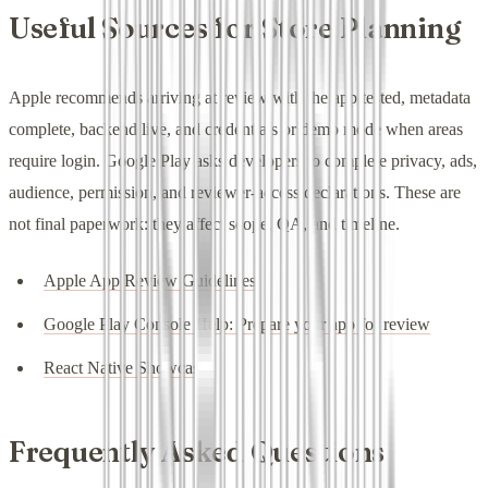
Useful Sources for Store Planning
Apple recommends arriving at review with the app tested, metadata
complete, backend live, and credentials or demo mode when areas
require login. Google Play asks developers to complete privacy, ads,
audience, permission, and reviewer-access declarations. These are
not final paperwork: they affect scope, QA, and timeline.
Apple App Review Guidelines
Google Play Console Help: Prepare your app for review
React Native Showcase
Frequently Asked Questions