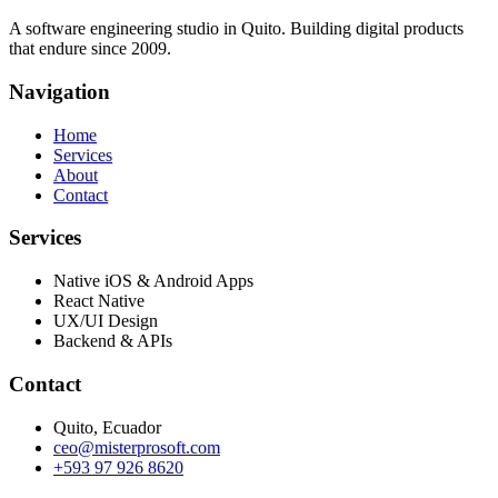
A software engineering studio in Quito. Building digital products
that endure since 2009.
Navigation
Home
Services
About
Contact
Services
Native iOS & Android Apps
React Native
UX/UI Design
Backend & APIs
Contact
Quito, Ecuador
ceo@misterprosoft.com
+593 97 926 8620