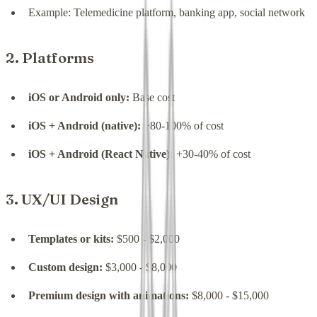
Example: Telemedicine platform, banking app, social network
2. Platforms
iOS or Android only:
Base cost
iOS + Android (native):
+80-100% of cost
iOS + Android (React Native):
+30-40% of cost
3. UX/UI Design
Templates or kits:
$500 - $2,000
Custom design:
$3,000 - $8,000
Premium design with animations:
$8,000 - $15,000