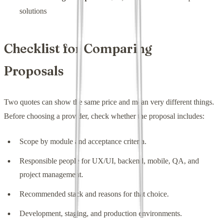
solutions
Checklist for Comparing
Proposals
Two quotes can show the same price and mean very different things.
Before choosing a provider, check whether the proposal includes:
Scope by module and acceptance criteria.
Responsible people for UX/UI, backend, mobile, QA, and
project management.
Recommended stack and reasons for that choice.
Development, staging, and production environments.