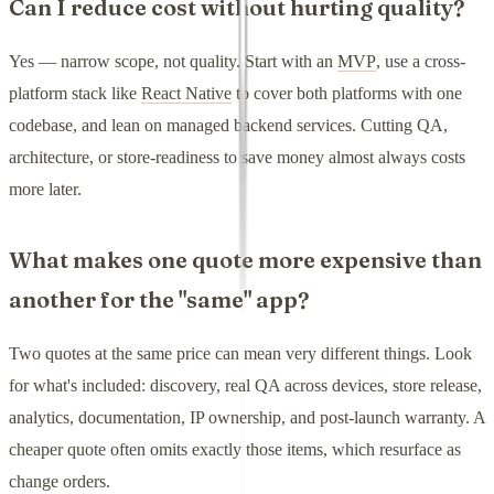
Can I reduce cost without hurting quality?
Yes — narrow scope, not quality. Start with an
MVP
, use a cross-
platform stack like
React Native
to cover both platforms with one
codebase, and lean on managed backend services. Cutting QA,
architecture, or store-readiness to save money almost always costs
more later.
What makes one quote more expensive than
another for the "same" app?
Two quotes at the same price can mean very different things. Look
for what's included: discovery, real QA across devices, store release,
analytics, documentation, IP ownership, and post-launch warranty. A
cheaper quote often omits exactly those items, which resurface as
change orders.