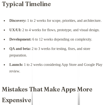
Typical Timeline
Discovery:
1 to 2 weeks for scope, priorities, and architecture.
UX/UI:
2 to 4 weeks for flows, prototype, and visual design.
Development:
6 to 12 weeks depending on complexity.
QA and beta:
2 to 3 weeks for testing, fixes, and store
preparation.
Launch:
1 to 2 weeks considering App Store and Google Play
review.
Mistakes That Make Apps More
Expensive