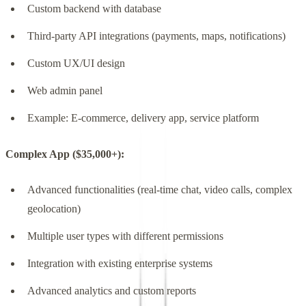
Custom backend with database
Third-party API integrations (payments, maps, notifications)
Custom UX/UI design
Web admin panel
Example: E-commerce, delivery app, service platform
Complex App ($35,000+):
Advanced functionalities (real-time chat, video calls, complex
geolocation)
Multiple user types with different permissions
Integration with existing enterprise systems
Advanced analytics and custom reports