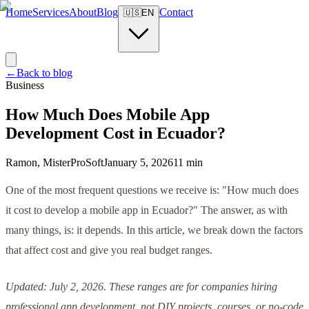
Home
Services
About
Blog
Contact
🇺🇸
EN
←
Back to blog
Business
How Much Does Mobile App
Development Cost in Ecuador?
Ramon, MisterProSoft
January 5, 2026
11 min
One of the most frequent questions we receive is: "How much does
it cost to develop a mobile app in Ecuador?" The answer, as with
many things, is: it depends. In this article, we break down the factors
that affect cost and give you real budget ranges.
Updated: July 2, 2026. These ranges are for companies hiring
professional app development, not DIY projects, courses, or no-code