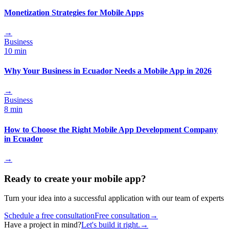
Monetization Strategies for Mobile Apps
→
Business
10 min
Why Your Business in Ecuador Needs a Mobile App in 2026
→
Business
8 min
How to Choose the Right Mobile App Development Company
in Ecuador
→
Ready to create your mobile app?
Turn your idea into a successful application with our team of experts
Schedule a free consultation
Free consultation
→
Have a project in mind?
Let's build it right.
→