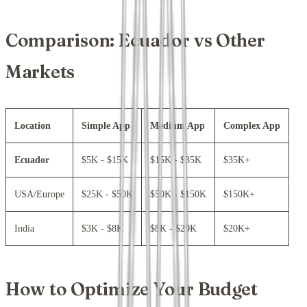
Comparison: Ecuador vs Other
Markets
Location
Simple App
Medium App
Complex App
Ecuador
$5K - $15K
$15K - $35K
$35K+
USA/Europe
$25K - $50K
$50K - $150K
$150K+
India
$3K - $8K
$8K - $20K
$20K+
How to Optimize Your Budget