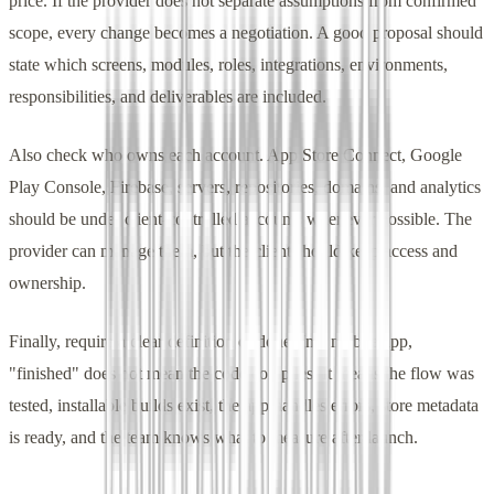
price. If the provider does not separate assumptions from confirmed
scope, every change becomes a negotiation. A good proposal should
state which screens, modules, roles, integrations, environments,
responsibilities, and deliverables are included.
Also check who owns each account. App Store Connect, Google
Play Console, Firebase, servers, repositories, domains, and analytics
should be under client-controlled accounts whenever possible. The
provider can manage them, but the client should keep access and
ownership.
Finally, require a clear definition of done. In a mobile app,
"finished" does not mean the code compiles. It means the flow was
tested, installable builds exist, the app handles errors, store metadata
is ready, and the team knows what to measure after launch.