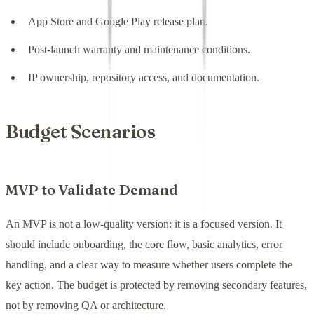
App Store and Google Play release plan.
Post-launch warranty and maintenance conditions.
IP ownership, repository access, and documentation.
Budget Scenarios
MVP to Validate Demand
An MVP is not a low-quality version: it is a focused version. It
should include onboarding, the core flow, basic analytics, error
handling, and a clear way to measure whether users complete the
key action. The budget is protected by removing secondary features,
not by removing QA or architecture.