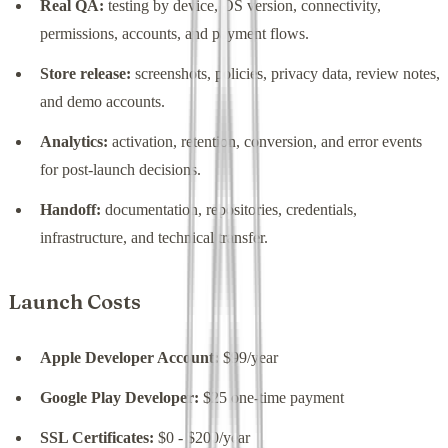
Real QA:
testing by device, OS version, connectivity,
permissions, accounts, and payment flows.
Store release:
screenshots, policies, privacy data, review notes,
and demo accounts.
Analytics:
activation, retention, conversion, and error events
for post-launch decisions.
Handoff:
documentation, repositories, credentials,
infrastructure, and technical transfer.
Launch Costs
Apple Developer Account:
$99/year
Google Play Developer:
$25 one-time payment
SSL Certificates:
$0 - $200/year