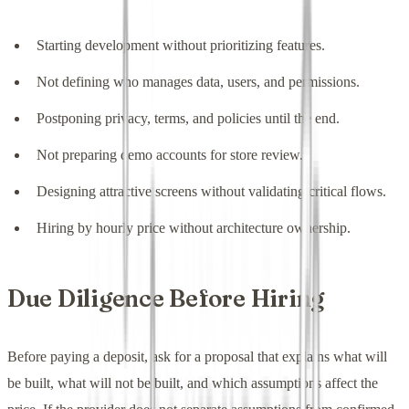
Starting development without prioritizing features.
Not defining who manages data, users, and permissions.
Postponing privacy, terms, and policies until the end.
Not preparing demo accounts for store review.
Designing attractive screens without validating critical flows.
Hiring by hourly price without architecture ownership.
Due Diligence Before Hiring
Before paying a deposit, ask for a proposal that explains what will
be built, what will not be built, and which assumptions affect the