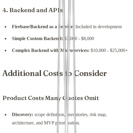
4. Backend and APIs
Firebase/Backend as a Service:
Included in development
Simple Custom Backend:
$3,000 - $8,000
Complex Backend with Microservices:
$10,000 - $25,000+
Additional Costs to Consider
Product Costs Many Quotes Omit
Discovery:
scope definition, user stories, risk map,
architecture, and MVP prioritization.