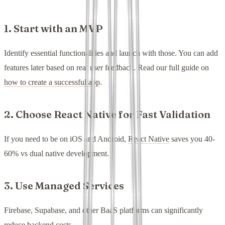
1. Start with an MVP
Identify essential functionalities and launch with those. You can add
features later based on real user feedback. Read our full guide on
how to create a successful app
.
2. Choose React Native for Fast Validation
If you need to be on iOS and Android,
React Native
saves you 40-
60% vs dual native development.
3. Use Managed Services
Firebase, Supabase, and other BaaS platforms can significantly
reduce backend costs.