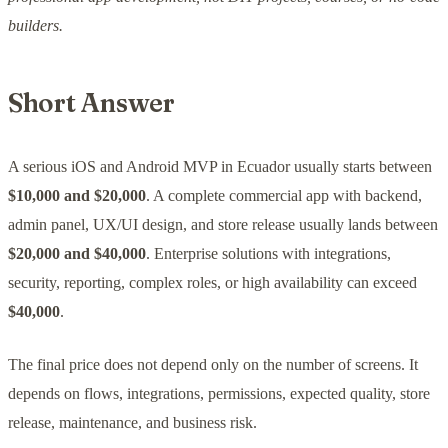
builders.
Short Answer
A serious iOS and Android MVP in Ecuador usually starts between
$10,000 and $20,000
. A complete commercial app with backend,
admin panel, UX/UI design, and store release usually lands between
$20,000 and $40,000
. Enterprise solutions with integrations,
security, reporting, complex roles, or high availability can exceed
$40,000
.
The final price does not depend only on the number of screens. It
depends on flows, integrations, permissions, expected quality, store
release, maintenance, and business risk.