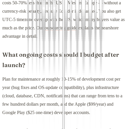
costs 50-70% less than in the US or Western Europe — without a
currency-risk penalty, because Ecuador is dollarized. You also get
UTC-5 timezone overlap with the US, which many buyers value as
much as the price. Our
outsourcing guide
explains the nearshore
advantage in detail.
What ongoing costs should I budget after
launch?
Plan for maintenance at roughly 10-15% of development cost per
year (bug fixes and OS-update compatibility), plus infrastructure
(cloud, database, CDN, notifications) that can range from tens to a
few hundred dollars per month, and the Apple ($99/year) and
Google Play ($25 one-time) developer accounts.