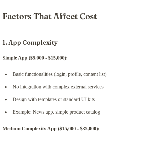
Factors That Affect Cost
1. App Complexity
Simple App ($5,000 - $15,000):
Basic functionalities (login, profile, content list)
No integration with complex external services
Design with templates or standard UI kits
Example: News app, simple product catalog
Medium Complexity App ($15,000 - $35,000):