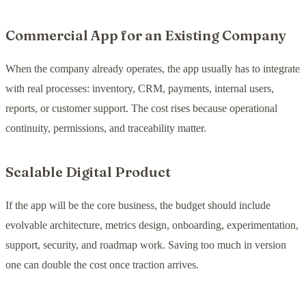
Commercial App for an Existing Company
When the company already operates, the app usually has to integrate
with real processes: inventory, CRM, payments, internal users,
reports, or customer support. The cost rises because operational
continuity, permissions, and traceability matter.
Scalable Digital Product
If the app will be the core business, the budget should include
evolvable architecture, metrics design, onboarding, experimentation,
support, security, and roadmap work. Saving too much in version
one can double the cost once traction arrives.