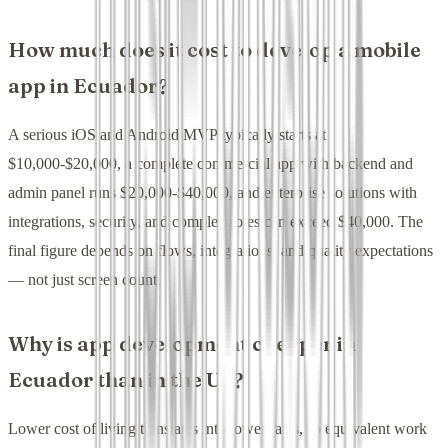
How much does it cost to develop a mobile
app in Ecuador?
A serious iOS and Android MVP typically starts at
$10,000-$20,000, a complete commercial app with backend and
admin panel runs $20,000-$40,000, and enterprise solutions with
integrations, security, and complex roles can exceed $40,000. The
final figure depends on flows, integrations, and quality expectations
— not just screen count.
Why is app development cheaper in
Ecuador than in the US?
Lower cost of living translates into lower rates, so equivalent work